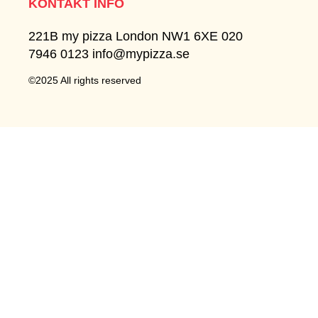
KONTAKT INFO
221B my pizza London NW1 6XE 020
7946 0123 info@mypizza.se
©2025 All rights reserved