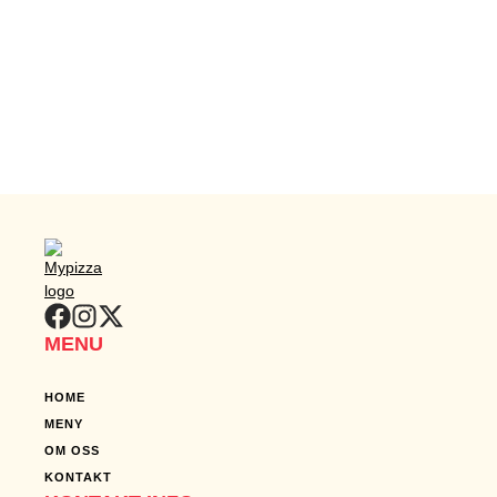
MENU
HOME
MENY
OM OSS
KONTAKT