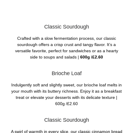
Classic Sourdough
Crafted with a slow fermentation process, our classic
sourdough offers a crisp crust and tangy flavor. It’s a
versatile favorite, perfect for sandwiches or as a hearty
side to soups and salads |
600g /£2.60
Brioche Loaf
Indulgently soft and slightly sweet, our brioche loaf melts in
your mouth with its buttery richness. Enjoy it as a breakfast
treat or elevate your desserts with its delicate texture |
600g /£2.60
Classic Sourdough
A swirl of warmth in every slice, our classic cinnamon bread