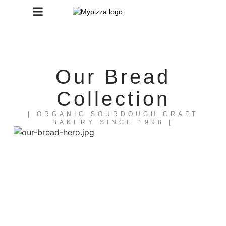
Our Bread
Collection
| ORGANIC SOURDOUGH CRAFT
BAKERY SINCE 1998​ |