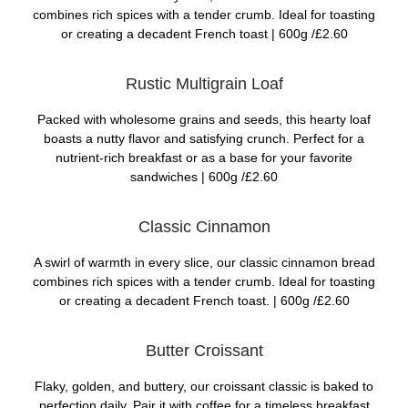
combines rich spices with a tender crumb. Ideal for toasting
or creating a decadent French toast |
600g /£2.60
Rustic Multigrain Loaf
Packed with wholesome grains and seeds, this hearty loaf
boasts a nutty flavor and satisfying crunch. Perfect for a
nutrient-rich breakfast or as a base for your favorite
sandwiches |
600g /£2.60
Classic Cinnamon
A swirl of warmth in every slice, our classic cinnamon bread
combines rich spices with a tender crumb. Ideal for toasting
or creating a decadent French toast. |
600g /£2.60
Butter Croissant
Flaky, golden, and buttery, our croissant classic is baked to
perfection daily. Pair it with coffee for a timeless breakfast