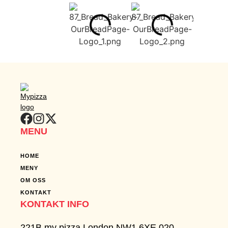
can
serve
your
needs​
GET IN
TOUCH
MENU
HOME
MENY
OM OSS
KONTAKT
KONTAKT INFO
221B my pizza London NW1 6XE 020