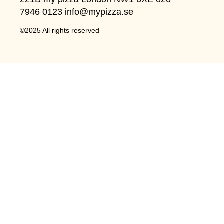
7946 0123 info@mypizza.se
©2025 All rights reserved