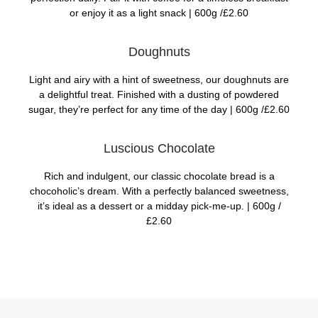
or enjoy it as a light snack |
600g /£2.60
Doughnuts
Light and airy with a hint of sweetness, our doughnuts are
a delightful treat. Finished with a dusting of powdered
sugar, they’re perfect for any time of the day |
600g /£2.60
Luscious Chocolate
Rich and indulgent, our classic chocolate bread is a
chocoholic’s dream. With a perfectly balanced sweetness,
it’s ideal as a dessert or a midday pick-me-up. |
600g /
£2.60